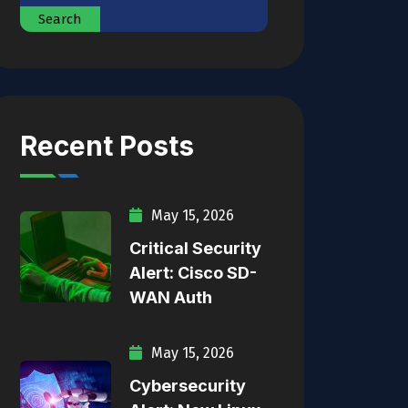
Search
Recent Posts
May 15, 2026
Critical Security
Alert: Cisco SD-
WAN Auth
May 15, 2026
Cybersecurity