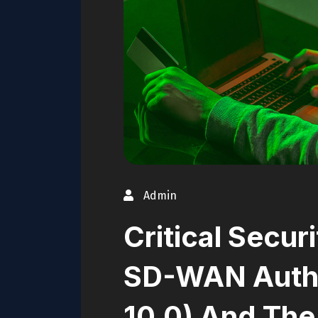
Admin
Critical Secur
SD-WAN Auth
10.0) And The