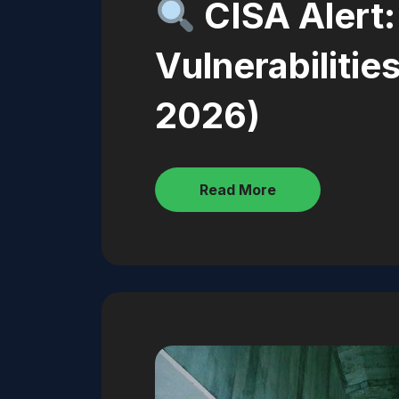
CISA Alert
Vulnerabiliti
2026)
Read More