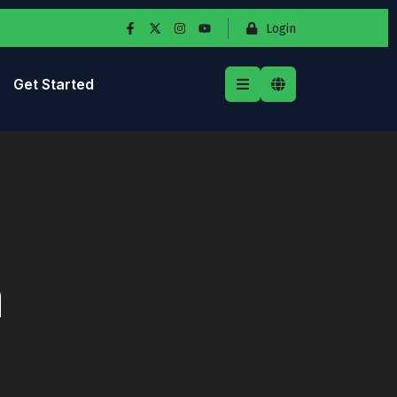
Login
Get Started
n