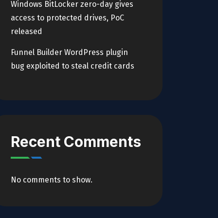
Windows BitLocker zero-day gives
access to protected drives, PoC
released
Funnel Builder WordPress plugin
bug exploited to steal credit cards
Recent Comments
No comments to show.