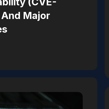
bility (CVE-
 And Major
es