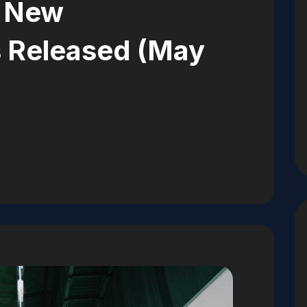
: New
es Released (May