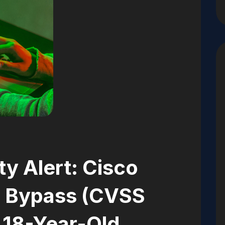
ity Alert: Cisco
 Bypass (CVSS
 18-Year-Old