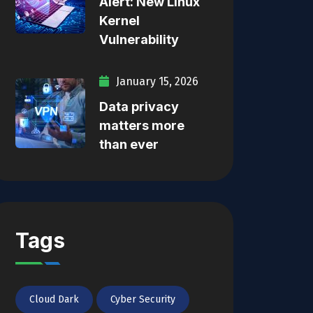
Alert: New Linux
Kernel
Vulnerability
January 15, 2026
Data privacy
matters more
than ever
Tags
Cloud Dark
Cyber Security