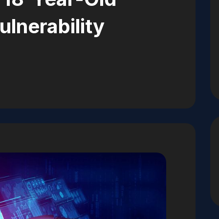
ulnerability