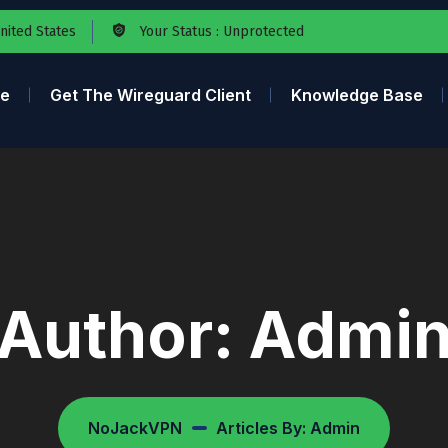
United States
Your Status : Unprotected
e
Get The Wireguard Client
Knowledge Base
Author:
Admi
NoJackVPN
Articles By: Admin