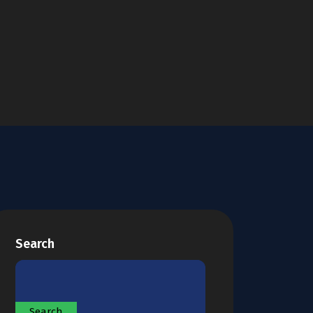
Search
Search