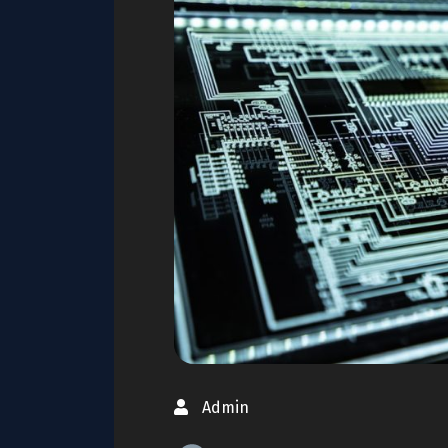
Admin