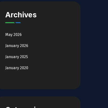
Archives
May 2026
January 2026
January 2025
January 2020