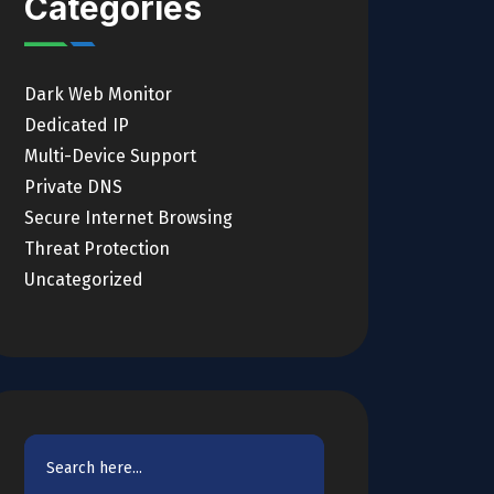
Categories
Dark Web Monitor
Dedicated IP
Multi-Device Support
Private DNS
Secure Internet Browsing
Threat Protection
Uncategorized