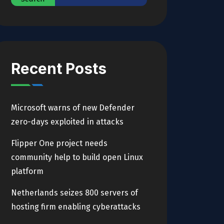
Recent Posts
Microsoft warns of new Defender
zero-days exploited in attacks
Flipper One project needs
community help to build open Linux
platform
Netherlands seizes 800 servers of
hosting firm enabling cyberattacks