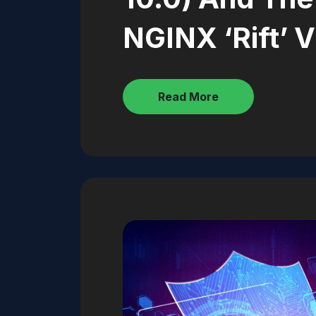
NGINX ‘Rift’ V
Read More