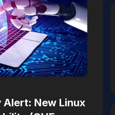
 Alert: New Linux