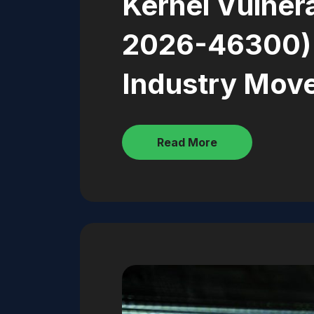
Kernel Vulnera
2026-46300)
Industry Mov
Read More