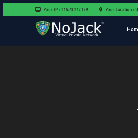
Your IP : 216.73.217.179
Your Location : 
Hom