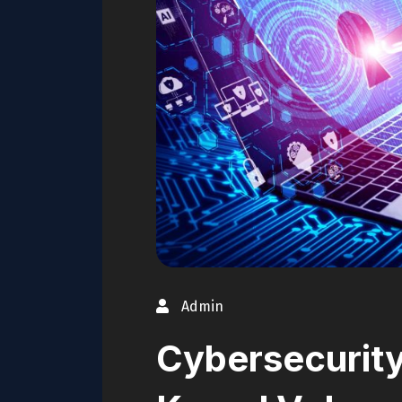
Admin
Cybersecurity