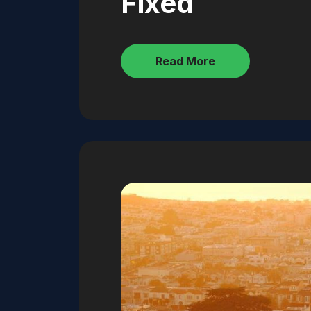
Fixed
Read More