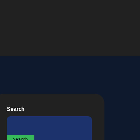
Search
Search