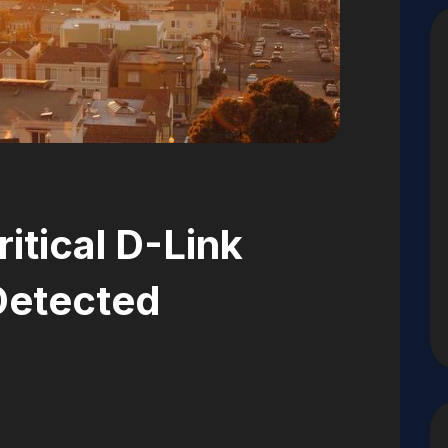
ritical D-Link
 Detected