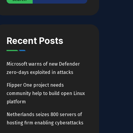
Recent Posts
Microsoft warns of new Defender
zero-days exploited in attacks
Flipper One project needs
community help to build open Linux
platform
Netherlands seizes 800 servers of
hosting firm enabling cyberattacks