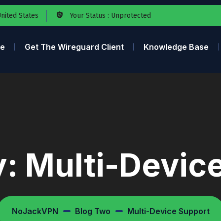
United States
Your Status : Unprotected
e
Get The Wireguard Client
Knowledge Base
y:
Multi-Devic
NoJackVPN
Blog Two
Multi-Device Support