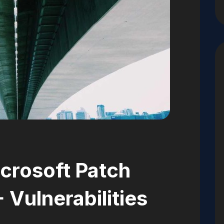
crosoft Patch
 Vulnerabilities