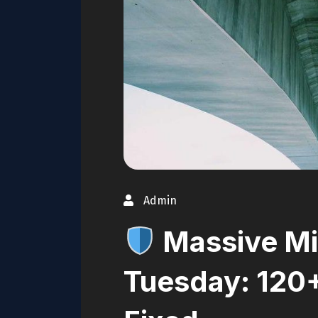
Admin
Massive Mi
Tuesday: 120+