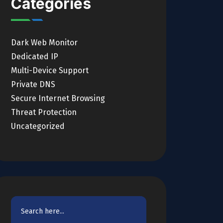
Categories
Dark Web Monitor
Dedicated IP
Multi-Device Support
Private DNS
Secure Internet Browsing
Threat Protection
Uncategorized