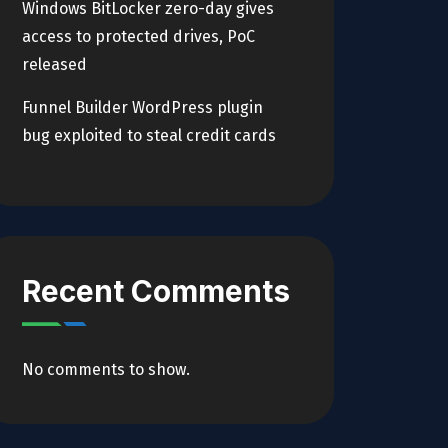
Windows BitLocker zero-day gives
access to protected drives, PoC
released
Funnel Builder WordPress plugin
bug exploited to steal credit cards
Recent Comments
No comments to show.