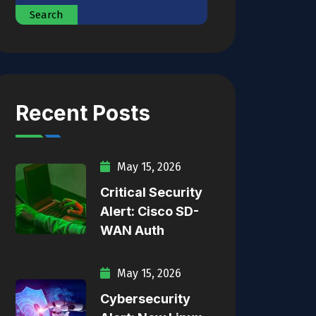
Search
Recent Posts
May 15, 2026
Critical Security
Alert: Cisco SD-
WAN Auth
May 15, 2026
Cybersecurity