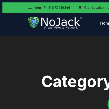
Your IP : 216.73.216.146
Your Location : 
Hom
Categor