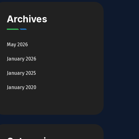
Archives
May 2026
January 2026
January 2025
January 2020