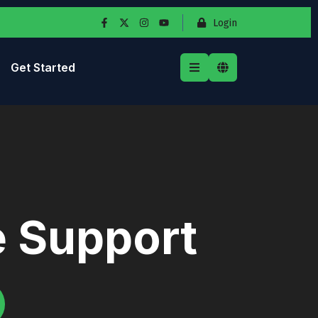
Login
Get Started
e Support