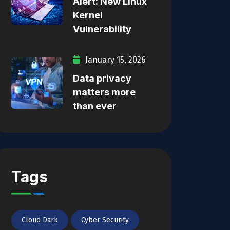
Alert: New Linux
Kernel
Vulnerability
January 15, 2026
Data privacy
matters more
than ever
Tags
Cloud Dark
Cyber Security