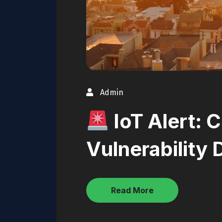
Admin
IoT Alert: C
Vulnerability
Read More