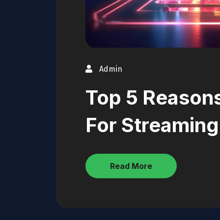
Admin
Top 5 Reason
For Streaming
Read More