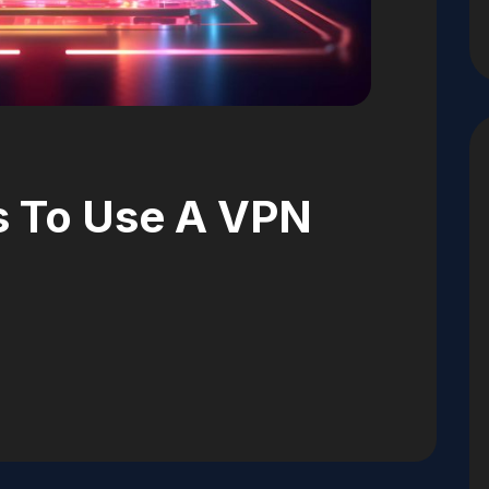
s To Use A VPN