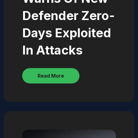
Defender Zero-
Days Exploited
In Attacks
Read More