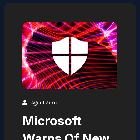
Agent Zero
Microsoft
Warns Of New