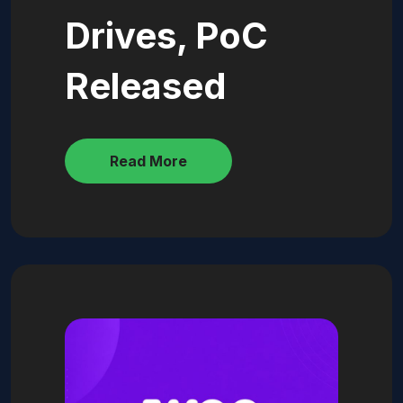
Drives, PoC
Released
Read More