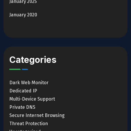
January 2025
January 2020
Categories
Dark Web Monitor
Dedicated IP
Multi-Device Support
Private DNS
Secure Internet Browsing
Threat Protection