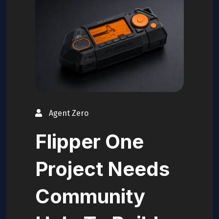
Agent Zero
Flipper One
Project Needs
Community