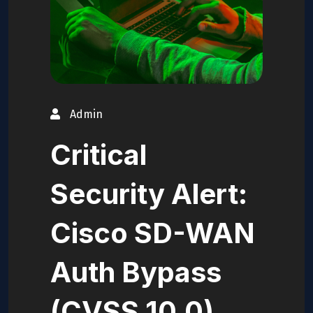
Admin
Critical
Security Alert:
Cisco SD-WAN
Auth Bypass
(CVSS 10.0)