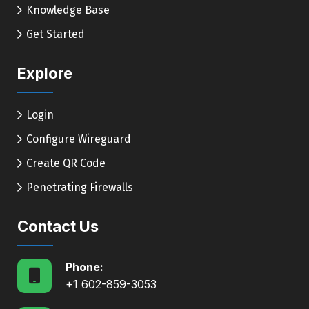
Knowledge Base
Get Started
Explore
Login
Configure Wireguard
Create QR Code
Penetrating Firewalls
Contact Us
Phone:
+1 602-859-3053