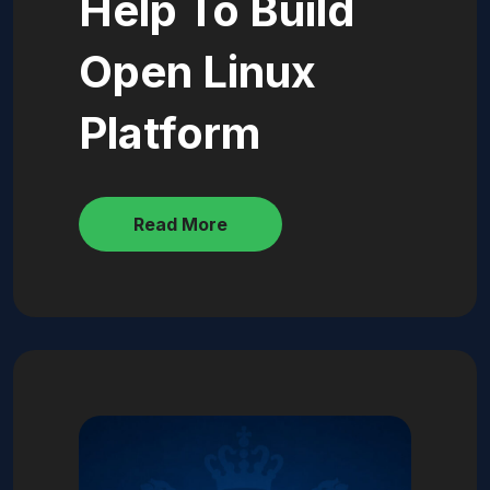
Help To Build
Open Linux
Platform
Read More