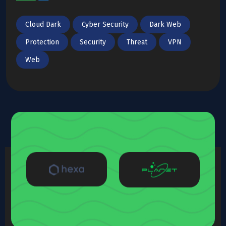
Cloud Dark
Cyber Security
Dark Web
Protection
Security
Threat
VPN
Web