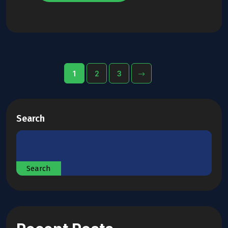
1
2
3
Search
Search