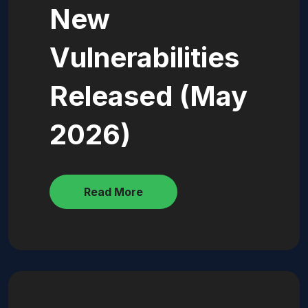
New
Vulnerabilities
Released (May
2026)
Read More