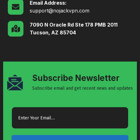
Email Address:
support@nojackvpn.com
7090 N Oracle Rd Ste 178 PMB 2011
Tucson, AZ 85704
Subscribe Newsletter
Subscribe email and get recent news and updates