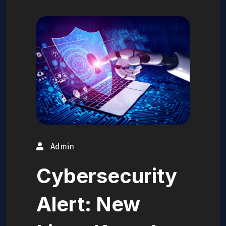
Admin
Cybersecurity
Alert: New