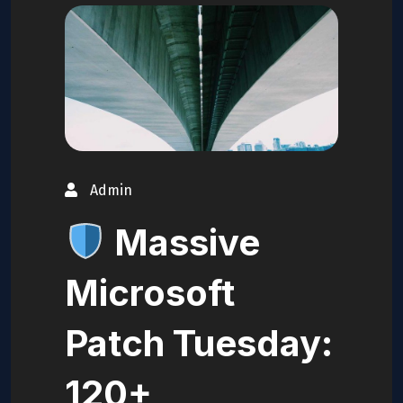
Admin
Massive
Microsoft
Patch Tuesday:
120+