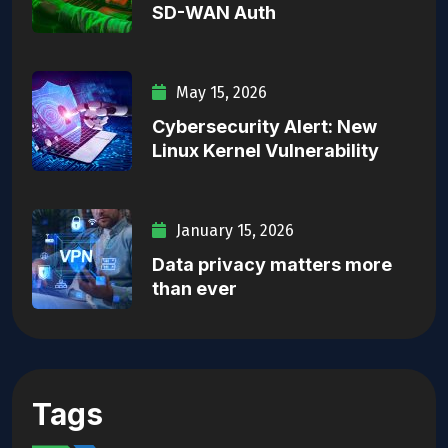
SD-WAN Auth
May 15, 2026
Cybersecurity Alert: New
Linux Kernel Vulnerability
January 15, 2026
Data privacy matters more
than ever
Tags