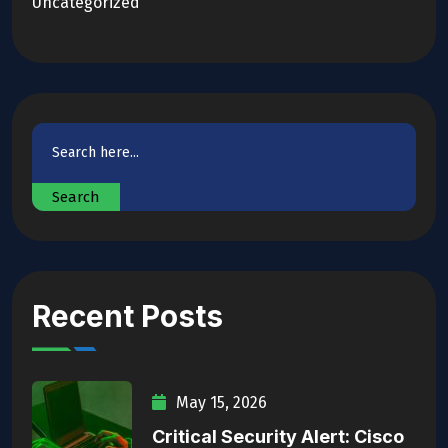
Uncategorized
Search
Recent Posts
May 15, 2026
Critical Security Alert: Cisco