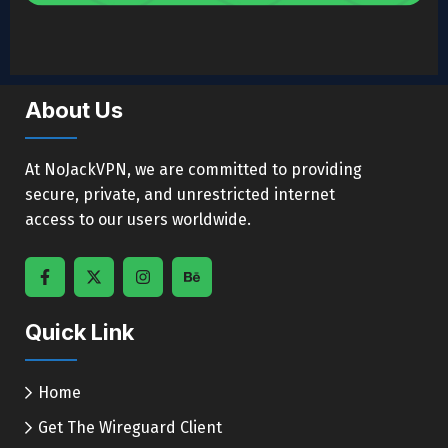
About Us
At NoJackVPN, we are committed to providing
secure, private, and unrestricted internet
access to our users worldwide.
Quick Link
Home
Get The Wireguard Client