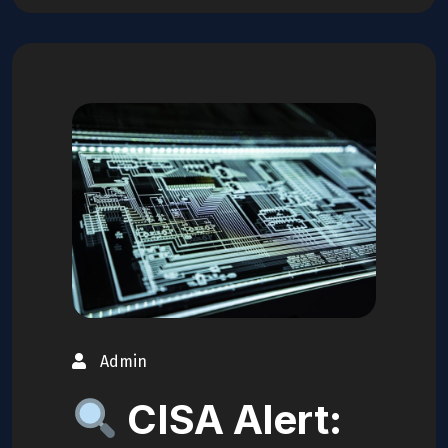
Admin
CISA Alert: