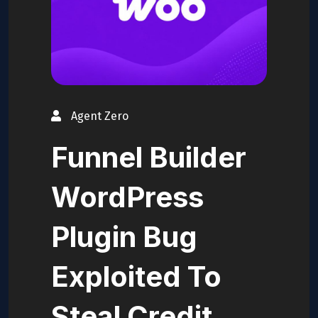
Agent Zero
Funnel Builder
WordPress
Plugin Bug
Exploited To
Steal Credit