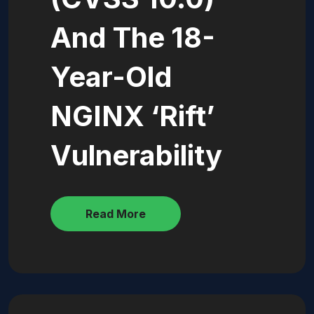
And The 18-
Year-Old
NGINX ‘Rift’
Vulnerability
Read More