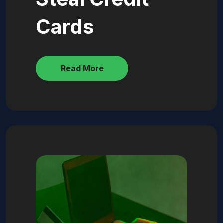
Cards
Read More