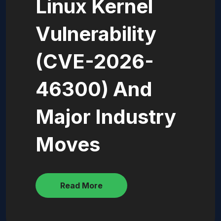
Linux Kernel
Vulnerability
(CVE-2026-
46300) And
Major Industry
Moves
Read More