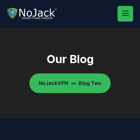
Our Blog
NoJackVPN
Blog Two