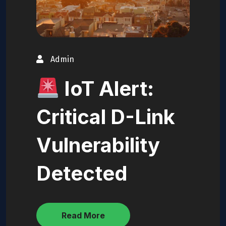
Admin
IoT Alert:
Critical D-Link
Vulnerability
Detected
Read More