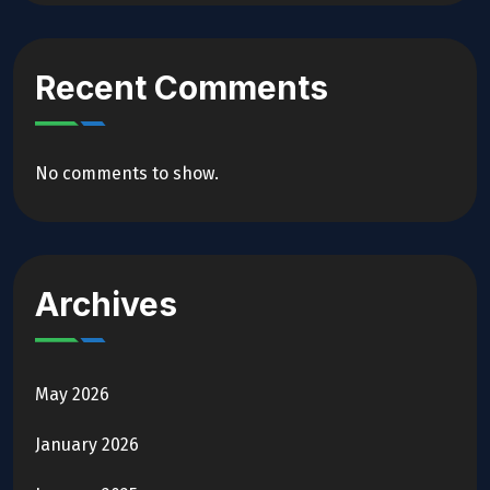
Recent Comments
No comments to show.
Archives
May 2026
January 2026