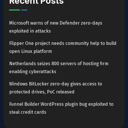
Recent Posts
Microsoft warns of new Defender zero-days
exploited in attacks
Flipper One project needs community help to build
open Linux platform
Netherlands seizes 800 servers of hosting firm
enabling cyberattacks
Windows BitLocker zero-day gives access to
protected drives, PoC released
Funnel Builder WordPress plugin bug exploited to
steal credit cards