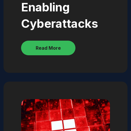
Enabling
Cyberattacks
Read More