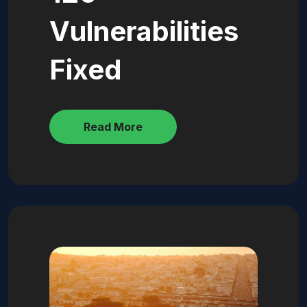
Vulnerabilities
Fixed
Read More