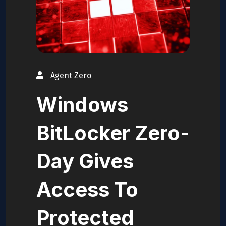
Agent Zero
Windows
BitLocker Zero-
Day Gives
Access To
Protected