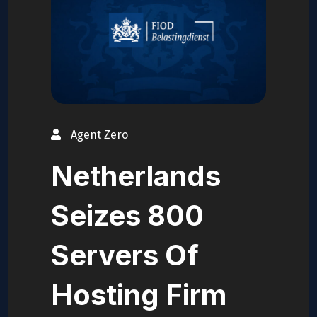
Agent Zero
Netherlands
Seizes 800
Servers Of
Hosting Firm