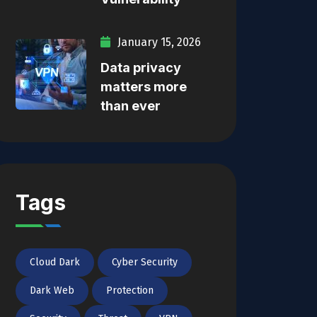
January 15, 2026
Data privacy
matters more
than ever
Tags
Cloud Dark
Cyber Security
Dark Web
Protection