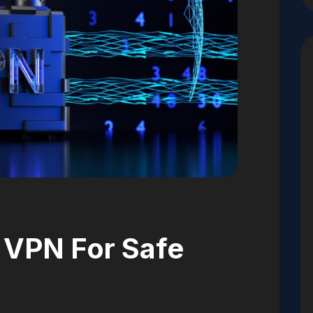
 VPN For Safe