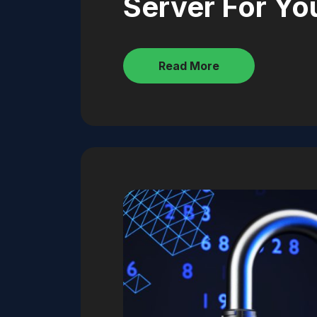
Server For Yo
Read More