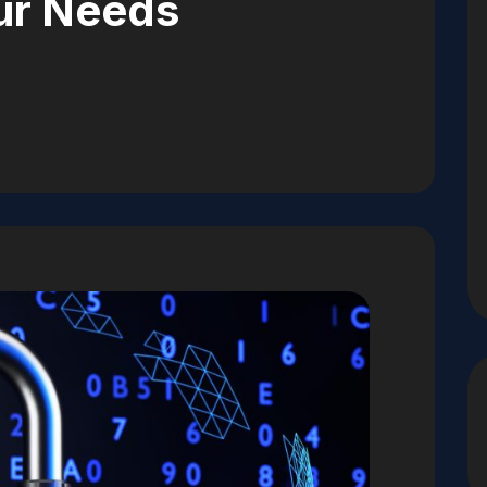
ur Needs