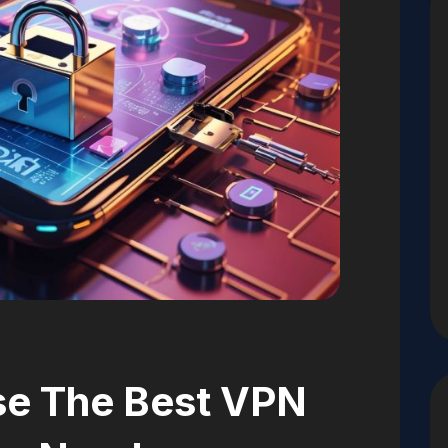
e The Best VPN