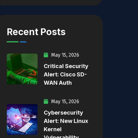
Recent Posts
May 15, 2026
Critical Security
Alert: Cisco SD-
WAN Auth
May 15, 2026
Cybersecurity
Alert: New Linux
Kernel
Vulnerability