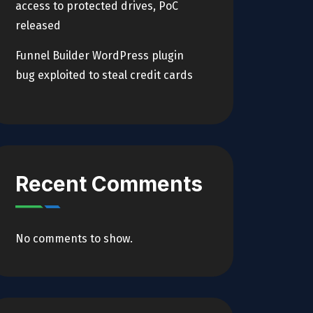
access to protected drives, PoC
released
Funnel Builder WordPress plugin
bug exploited to steal credit cards
Recent Comments
No comments to show.