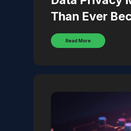
Than Ever Be
Read More