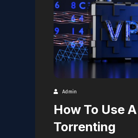
Admin
How To Use A
Torrenting