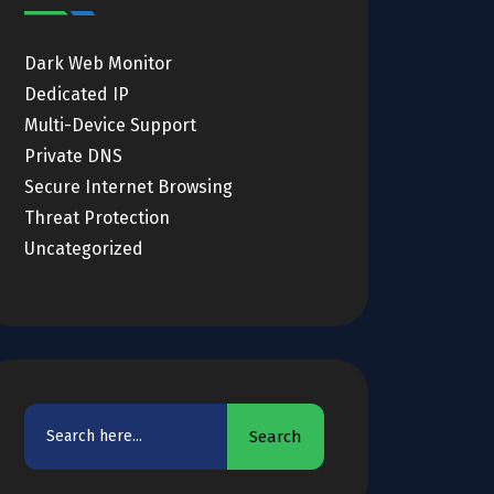
Dark Web Monitor
Dedicated IP
Multi-Device Support
Private DNS
Secure Internet Browsing
Threat Protection
Uncategorized
Search