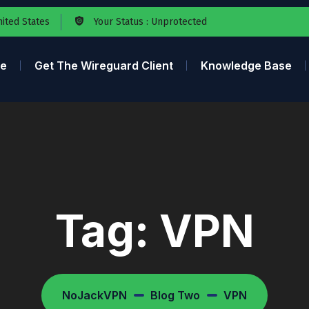
nited States
Your Status : Unprotected
e
Get The Wireguard Client
Knowledge Base
Tag:
VPN
NoJackVPN
Blog Two
VPN