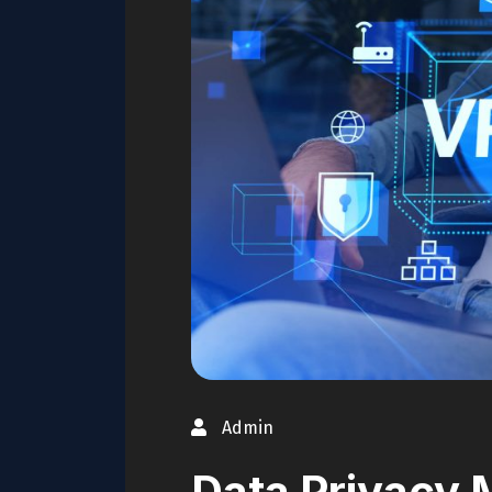
Admin
Data Privacy 