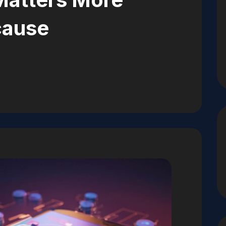
cause