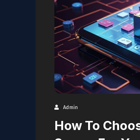
Admin
How To Choos