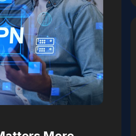
Matters More