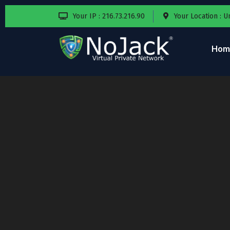
Your IP : 216.73.216.90
Your Location : U
Hom