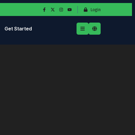
Login
Get Started