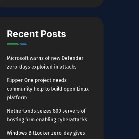
Recent Posts
Microsoft warns of new Defender
zero-days exploited in attacks
Flipper One project needs
community help to build open Linux
platform
Netherlands seizes 800 servers of
hosting firm enabling cyberattacks
Windows BitLocker zero-day gives