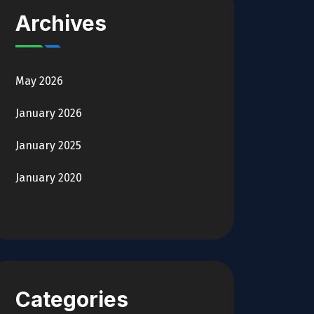
Archives
May 2026
January 2026
January 2025
January 2020
Categories