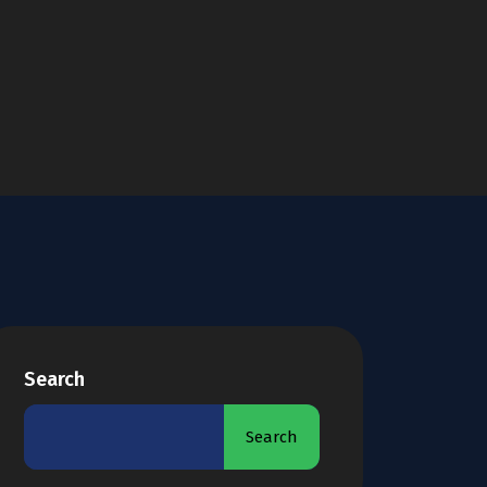
Search
Search